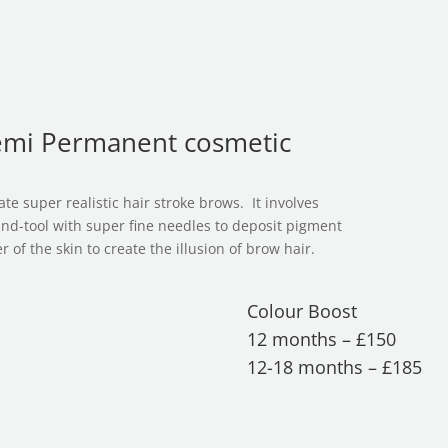
s
emi Permanent cosmetic
te super realistic hair stroke brows. It involves
and-tool with super fine needles to deposit pigment
 of the skin to create the illusion of brow hair.
Colour Boost
12 months – £150
12-18 months – £185