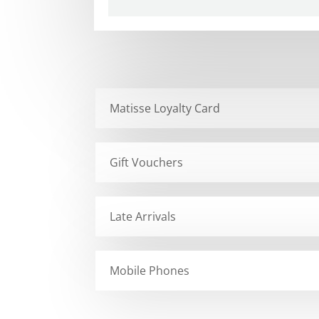
Matisse Loyalty Card
Gift Vouchers
Late Arrivals
Mobile Phones