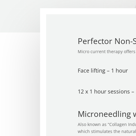
Perfector Non-Su
Micro current therapy offers 
Face lifting – 1 hour
12 x 1 hour sessions –
Microneedling w
Also known as “Collagen Indu
which stimulates the natural 