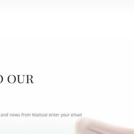
o our
rs and news from Matisse enter your email