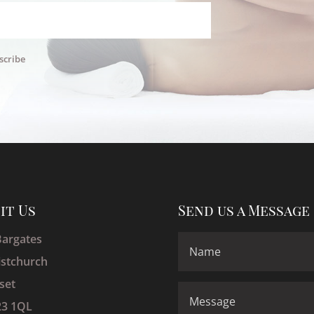
scribe
sit Us
Send us a Message
Bargates
istchurch
set
3 1QL