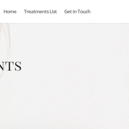
Home
Treatments List
Get in Touch
nts