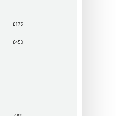
£175
£450
£88