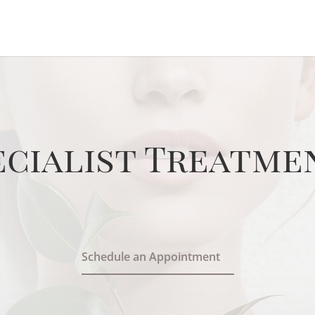
ecialist Treatme
Schedule an Appointment