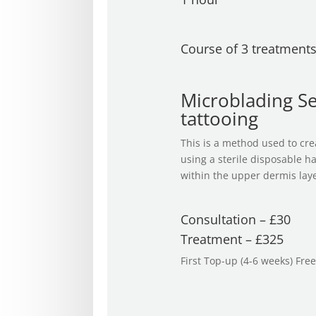
Course of 3 treatment
Microblading S
tattooing
This is a method used to crea
using a sterile disposable h
within the upper dermis layer
Consultation – £30
Treatment – £325
First Top-up (4-6 weeks) Free