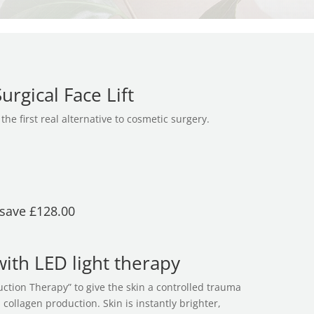
rgical Face Lift
the first real alternative to cosmetic surgery.
 save £128.00
ith LED light therapy
ction Therapy” to give the skin a controlled trauma
collagen production. Skin is instantly brighter,