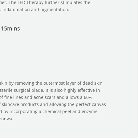
mer. The LED Therapy further stimulates the
s inflammation and pigmentation.
r 15mins
s
skin by removing the outermost layer of dead skin
terile surgical blade. It is also highly effective in
f fine lines and acne scars and allows a 60%
f skincare products and allowing the perfect canvas
d by incorporating a chemical peel and enzyme
renewal.