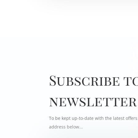
Subscribe t
newsletter
To be kept up-to-date with the latest offe
address below...