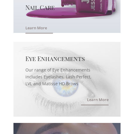
Nail Care
Learn More
Eye Enhancements
Our range of Eye Enhancements
includes Eyelashes, Lash Perfect,
LVL and Matisse HD Brows
Learn More