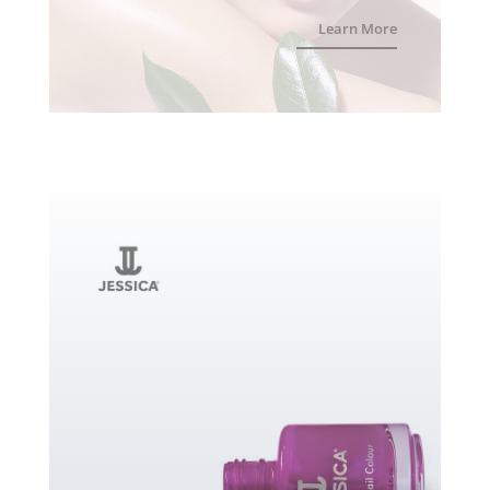
Learn More