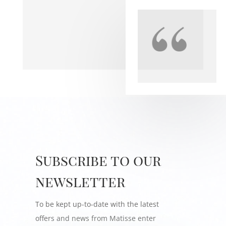
Subscribe to our
newsletter
To be kept up-to-date with the latest
offers and news from Matisse enter