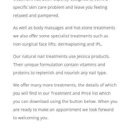
specific skin care problem and leave you feeling
relaxed and pampered.
As well as body massages and hot-stone treatments
we also offer some specialist treatments such as
non-surgical face lifts, dermaplaning and IPL.
Our natural nail treatments use Jessica products.
Their unique formulation contain vitamins and
proteins to replenish and nourish any nail type.
We offer many more treatments, the details of which
you will find in our Treatment and Price list which
you can download using the button below. When you
are ready to make an appointment we look forward
to welcoming you.