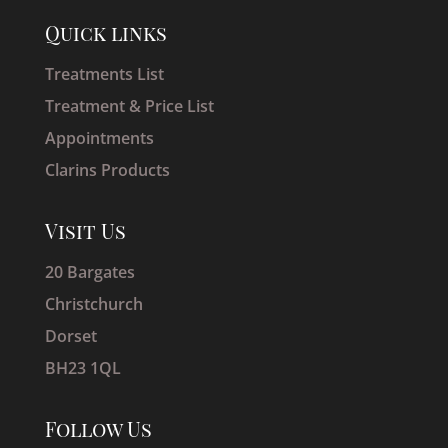
Quick links
Treatments List
Treatment & Price List
Appointments
Clarins Products
Visit Us
20 Bargates
Christchurch
Dorset
BH23 1QL
Follow Us