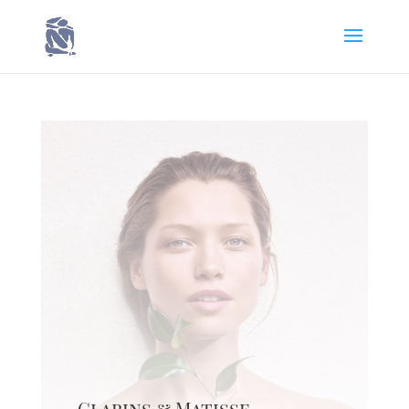
Clarins & Matisse