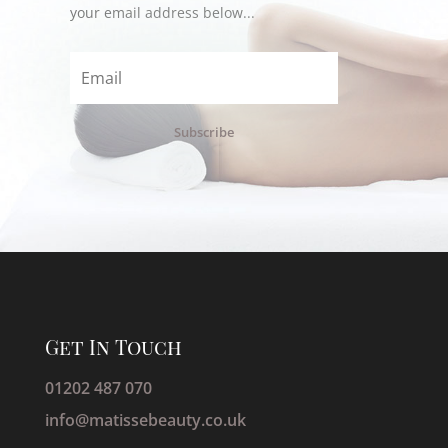
your email address below...
Subscribe
Get In Touch
01202 487 070
info@matissebeauty.co.uk