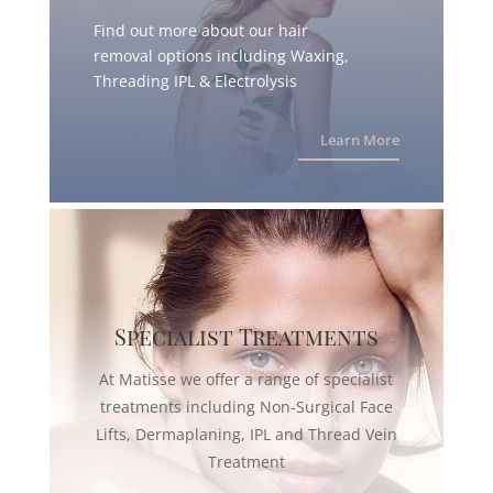
Find out more about our hair
removal options including Waxing,
Threading IPL & Electrolysis
Learn More
Specialist Treatments
At Matisse we offer a range of specialist
treatments including Non-Surgical Face
Lifts, Dermaplaning, IPL and Thread Vein
Treatment