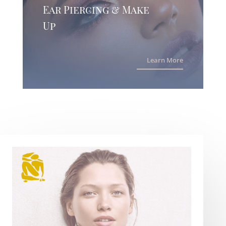
Ear Piercing & Make
Up
Learn More