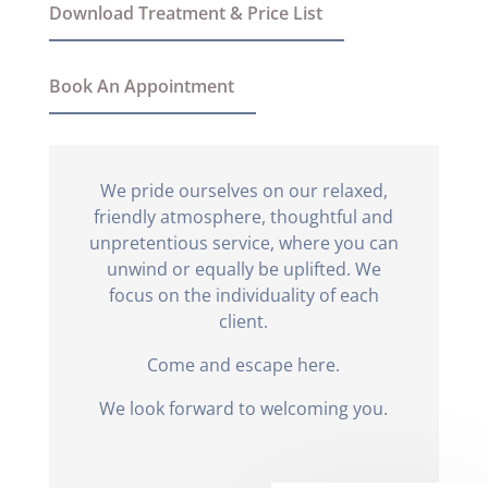
Download Treatment & Price List
Book An Appointment
We pride ourselves on our relaxed,
friendly atmosphere, thoughtful and
unpretentious service, where you can
unwind or equally be uplifted. We
focus on the individuality of each
client.
Come and escape here.
We look forward to welcoming you.