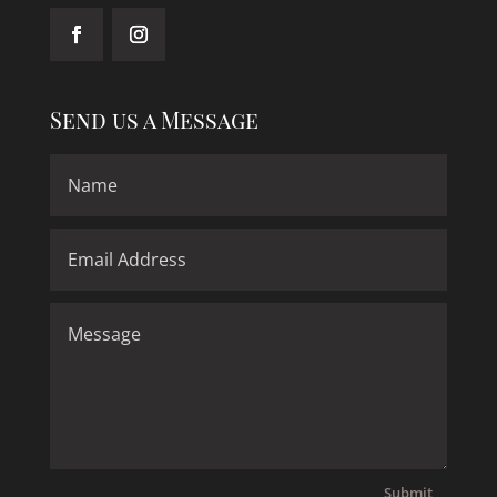
Send us a Message
Submit