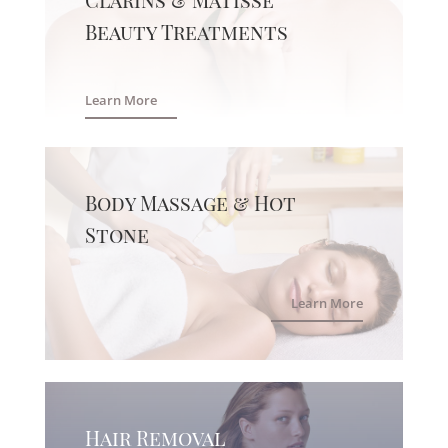
Beauty Treatments
Learn More
Body Massage & Hot
Stone
Learn More
Hair Removal