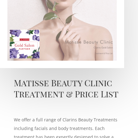
Matisse Beauty Clinic
Treatment & Price List
We offer a full range of Clarins Beauty Treatments
including facials and body treatments. Each
treatment has been expertly designed to solve a